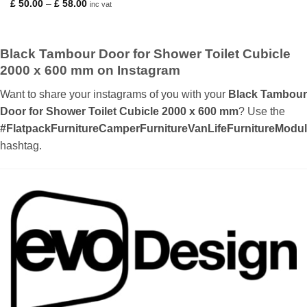
Price
£
50.00
–
£
58.00
inc vat
range:
£ 50.00
through
£ 58.00
Black Tambour Door for Shower Toilet Cubicle
2000 x 600 mm on Instagram
Want to share your instagrams of you with your
Black Tambour
Door for Shower Toilet Cubicle 2000 x 600 mm
? Use the
#FlatpackFurnitureCamperFurnitureVanLifeFurnitureMod
hashtag.