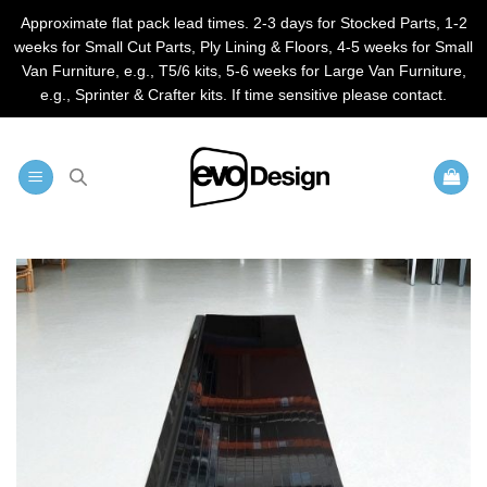
Approximate flat pack lead times. 2-3 days for Stocked Parts, 1-2
weeks for Small Cut Parts, Ply Lining & Floors, 4-5 weeks for Small
Van Furniture, e.g., T5/6 kits, 5-6 weeks for Large Van Furniture,
e.g., Sprinter & Crafter kits. If time sensitive please contact.
Skip
to
content