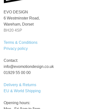
EVO DESIGN
6 Westminster Road,
Wareham, Dorset
BH20 4SP
Terms & Conditions
Privacy policy
Contact:
info@evomotiondesign.co.uk
01929 55 00 00
Delivery & Returns
EU & World Shipping
Opening hours:
Mon - Fri 9am to 5pm