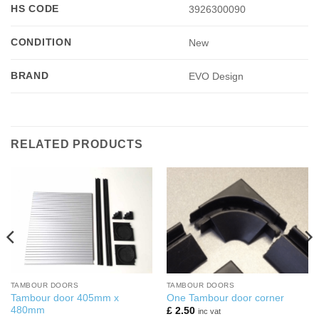
HS CODE
3926300090
CONDITION
New
BRAND
EVO Design
RELATED PRODUCTS
TAMBOUR DOORS
TAMBOUR DOORS
Tambour door 405mm x
One Tambour door corner
480mm
£
2.50
inc vat