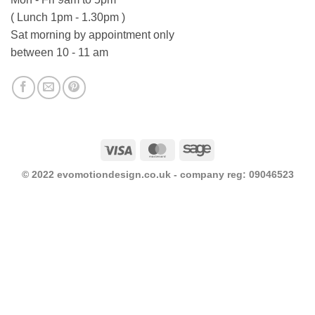
( Lunch 1pm - 1.30pm )
Sat morning by appointment only
between 10 - 11 am
Visa
MasterCard
Sage
© 2022 evomotiondesign.co.uk - company reg: 09046523