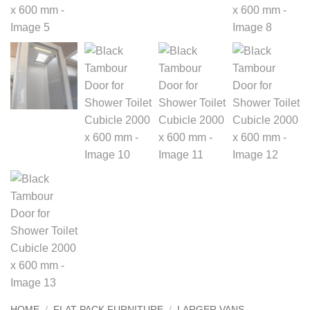
HOME
/
FLAT PACK FURNITURE
/
LARGER VANS