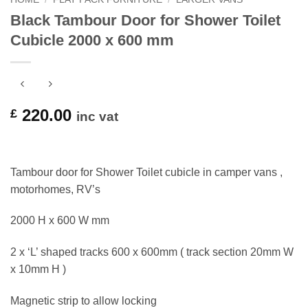
Black Tambour Door for Shower Toilet
Cubicle 2000 x 600 mm
220.00
£
inc vat
Tambour door for Shower Toilet cubicle in camper vans ,
motorhomes, RV’s
2000 H x 600 W mm
2 x ‘L’ shaped tracks 600 x 600mm ( track section 20mm W
x 10mm H )
Magnetic strip to allow locking