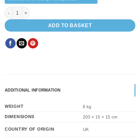
Black Tambour Door for Shower Toilet Cubicle 2000 x 600 mm q
ADD TO BASKET
ADDITIONAL INFORMATION
WEIGHT
8 kg
DIMENSIONS
203 × 15 × 15 cm
COUNTRY OF ORIGIN
UK