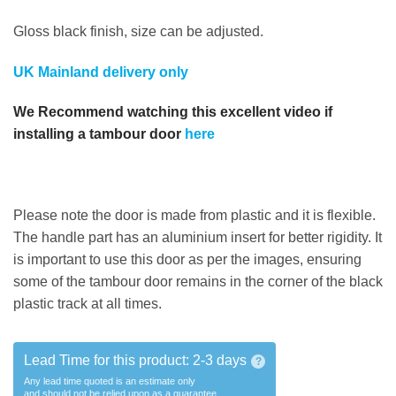
Gloss black finish, size can be adjusted.
UK Mainland delivery only
We Recommend watching this excellent video if
installing a tambour door
here
Please note the door is made from plastic and it is flexible.
The handle part has an aluminium insert for better rigidity. It
is important to use this door as per the images, ensuring
some of the tambour door remains in the corner of the black
plastic track at all times.
Lead Time for this product:
2-3 days
?
Any lead time quoted is an estimate only
and should not be relied upon as a guarantee