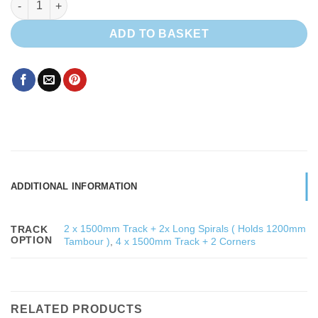
ADD TO BASKET
ADDITIONAL INFORMATION
2 x 1500mm Track + 2x Long Spirals ( Holds 1200mm
TRACK
OPTION
Tambour )
,
4 x 1500mm Track + 2 Corners
RELATED PRODUCTS