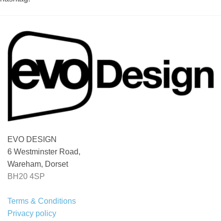
EVO DESIGN
6 Westminster Road,
Wareham, Dorset
BH20 4SP
Terms & Conditions
Privacy policy