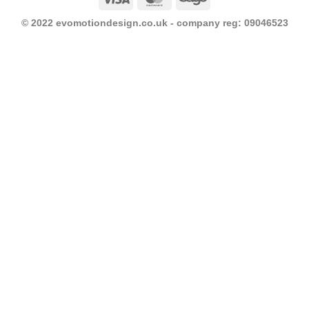
© 2022 evomotiondesign.co.uk - company reg: 09046523