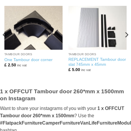
TAMBOUR DOORS
TAMBOUR DOORS
REPLACEMENT Tambour door
One Tambour door corner
slat 745mm x 45mm
£
2.50
inc vat
£
5.00
inc vat
1 x OFFCUT Tambour door 260*mm x 1500mm
on Instagram
Want to share your instagrams of you with your
1 x OFFCUT
Tambour door 260*mm x 1500mm
? Use the
#FlatpackFurnitureCamperFurnitureVanLifeFurnitureMod
hashtag.