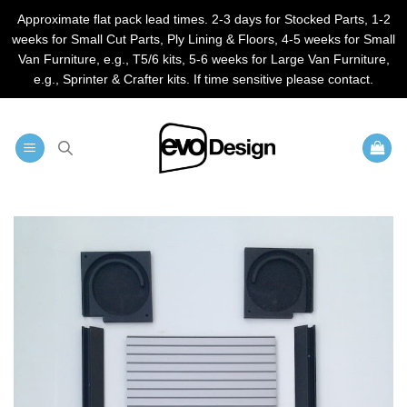
Approximate flat pack lead times. 2-3 days for Stocked Parts, 1-2
weeks for Small Cut Parts, Ply Lining & Floors, 4-5 weeks for Small
Van Furniture, e.g., T5/6 kits, 5-6 weeks for Large Van Furniture,
e.g., Sprinter & Crafter kits. If time sensitive please contact.
Skip
to
content