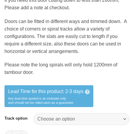
If you need this door cutting down to less than 260mm,
Please add a note at checkout.
Doors can be fitted in different ways and trimmed down. A
choice of corners or spiral tracks allow a variety of
configurations. The slats are easily cut to length if you
require a different size, also these doors can be used in
horizontal or vertical arrangements.
Please note the long spirals will only hold 1200mm of
tambour door.
Lead Time for this product:
2-3 days
?
Any lead time quoted is an estimate only
and should not be relied upon as a guarantee
Track option
1 x OFFCUT Tambour door 260*mm x 1500mm quantity