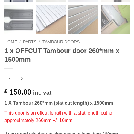
HOME
/
PARTS
/
TAMBOUR DOORS
1 x OFFCUT Tambour door 260*mm x
1500mm
150.00
£
inc vat
1 X Tambour 260*mm (slat cut length) x 1500mm
This door is an offcut length with a slat length cut to
approximately 260mm +/- 10mm.