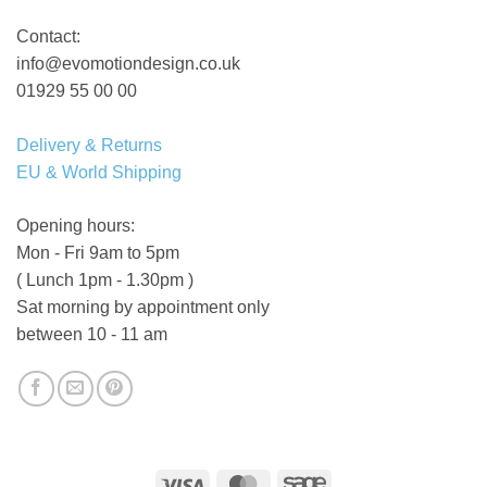
Contact:
info@evomotiondesign.co.uk
01929 55 00 00
Delivery & Returns
EU & World Shipping
Opening hours:
Mon - Fri 9am to 5pm
( Lunch 1pm - 1.30pm )
Sat morning by appointment only
between 10 - 11 am
Visa
MasterCard
Sage