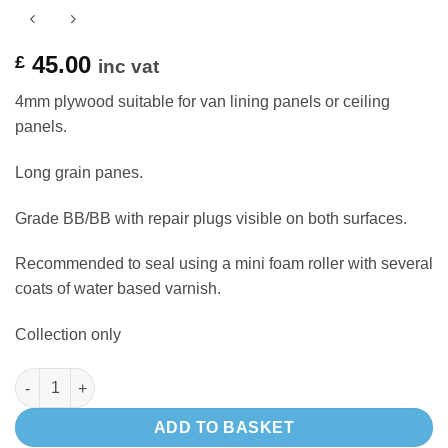
45.00
£
inc vat
4mm plywood suitable for van lining panels or ceiling
panels.
Long grain panes.
Grade BB/BB with repair plugs visible on both surfaces.
Recommended to seal using a mini foam roller with several
coats of water based varnish.
Collection only
4mm BIRCH plywood 8 x 4 - side lining panels or roof panelling 
ADD TO BASKET