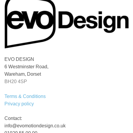
EVO DESIGN
6 Westminster Road,
Wareham, Dorset
BH20 4SP
Terms & Conditions
Privacy policy
Contact:
info@evomotiondesign.co.uk