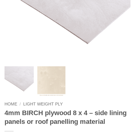
HOME
/
LIGHT WEIGHT PLY
4mm BIRCH plywood 8 x 4 – side lining
panels or roof panelling material