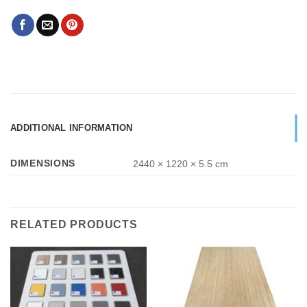
ADDITIONAL INFORMATION
DIMENSIONS
2440 × 1220 × 5.5 cm
RELATED PRODUCTS