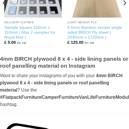
DELIVERY EXTRAS
LIGHT WEIGHT PLY
Sample square 110mm x
4.5mm Bamboo veneer single
110mm ( Max 2 samples for
sided BIRCH Ply sheet (
Royal Mail )
2440mm x 1220mm )
£
5.00
£
125.00
inc vat
inc vat
4mm BIRCH plywood 8 x 4 - side lining panels or
roof panelling material on Instagram
Want to share your instagrams of you with your
4mm BIRCH
plywood 8 x 4 - side lining panels or roof panelling
material
? Use the
#FlatpackFurnitureCamperFurnitureVanLifeFurnitureMod
hashtag.