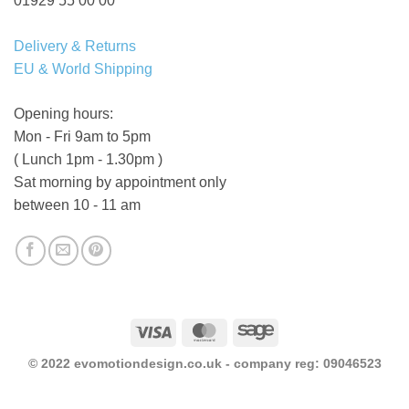
01929 55 00 00
Delivery & Returns
EU & World Shipping
Opening hours:
Mon - Fri 9am to 5pm
( Lunch 1pm - 1.30pm )
Sat morning by appointment only
between 10 - 11 am
Visa
MasterCard
Sage
© 2022 evomotiondesign.co.uk - company reg: 09046523