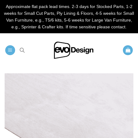
Approximate flat pack lead times. 2-3 days for Stocked Parts, 1-2
weeks for Small Cut Parts, Ply Lining & Floors, 4-5 weeks for Small
Van Furniture, e.g., T5/6 kits, 5-6 weeks for Large Van Furniture,
e.g., Sprinter & Crafter kits. If time sensitive please contact.
Skip
to
content