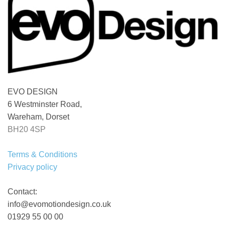
EVO DESIGN
6 Westminster Road,
Wareham, Dorset
BH20 4SP
Terms & Conditions
Privacy policy
Contact:
info@evomotiondesign.co.uk
01929 55 00 00