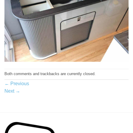
Both comments and trackbacks are currently closed.
←
Previous
Next
→