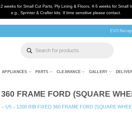
2 weeks for Small Cut Parts, Ply Lining & Floors, 4-5 weeks for Small V
e.g., Sprinter & Crafter kits. If time sensitive please contact.
EVO Recogni
Products
search
APPLIANCES
PARTS
CLEARANCE
GALLERY
DELIVE
XED 360 FRAME FORD (SQUARE WH
 – U5 – 1200 RIB FIXED 360 FRAME FORD (SQUARE WHE