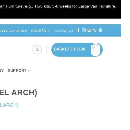
an Furniture, e.g., T5/6 kits, 5-6 weeks for Large Van Furniture,
sed Converters
About Us
Contact Us
BASKET /
£
0.00
RY
SUPPORT
EEL ARCH)
EL ARCH)