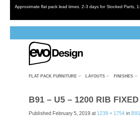
Approximate flat pack lead times. 2-3 days for Stocked Parts, 1-
Skip
to
content
FLAT PACK FURNITURE
LAYOUTS
FINISHES
B91 – U5 – 1200 RIB FI
Published
February 5, 2019
at
1239 × 1754
in
B91