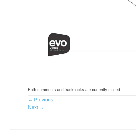
Both comments and trackbacks are currently closed.
←
Previous
Next
→