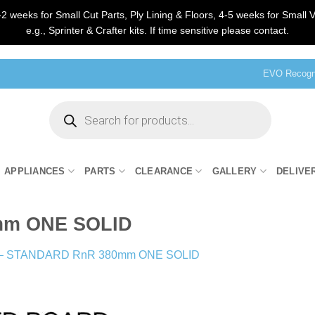
2 weeks for Small Cut Parts, Ply Lining & Floors, 4-5 weeks for Small V
e.g., Sprinter & Crafter kits. If time sensitive please contact.
EVO Recogni
Products
search
APPLIANCES
PARTS
CLEARANCE
GALLERY
DELIVE
mm ONE SOLID
 – STANDARD RnR 380mm ONE SOLID