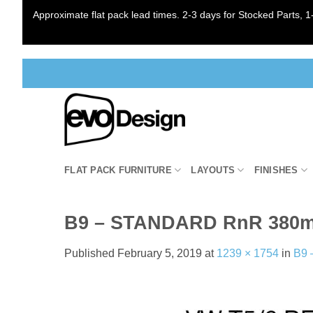
Approximate flat pack lead times. 2-3 days for Stocked Parts, 1-
Skip
to
content
FLAT PACK FURNITURE
LAYOUTS
FINISHES
B9 – STANDARD RnR 380
Published
February 5, 2019
at
1239 × 1754
in
B9