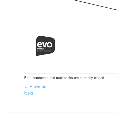
Both comments and trackbacks are currently closed.
←
Previous
Next
→