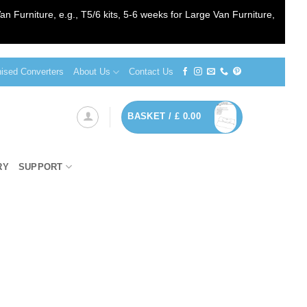
an Furniture, e.g., T5/6 kits, 5-6 weeks for Large Van Furniture,
sed Converters
About Us
Contact Us
BASKET /
£
0.00
RY
SUPPORT