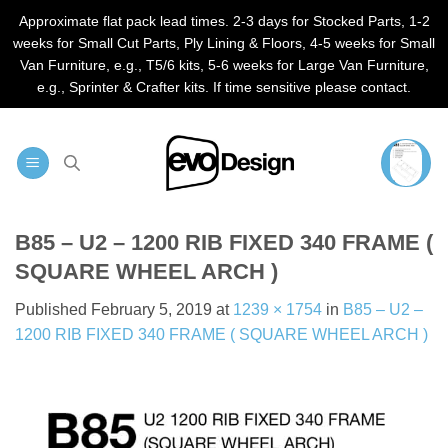
Approximate flat pack lead times. 2-3 days for Stocked Parts, 1-2
weeks for Small Cut Parts, Ply Lining & Floors, 4-5 weeks for Small
Van Furniture, e.g., T5/6 kits, 5-6 weeks for Large Van Furniture,
e.g., Sprinter & Crafter kits. If time sensitive please contact.
Skip
to
content
B85 – U2 – 1200 RIB FIXED 340 FRAME (
SQUARE WHEEL ARCH )
Published
February 5, 2019
at
1239 × 1754
in
B85 – U2 –
1200 RIB FIXED 340 FRAME ( SQUARE WHEEL ARCH )