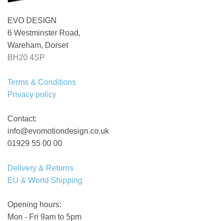
EVO DESIGN
6 Westminster Road,
Wareham, Dorset
BH20 4SP
Terms & Conditions
Privacy policy
Contact:
info@evomotiondesign.co.uk
01929 55 00 00
Delivery & Returns
EU & World Shipping
Opening hours:
Mon - Fri 9am to 5pm