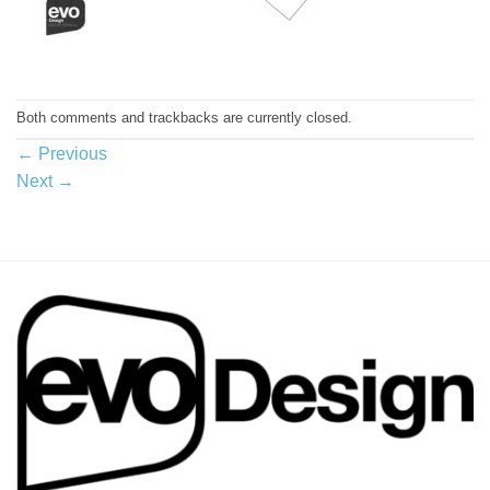
Both comments and trackbacks are currently closed.
←
Previous
Next
→