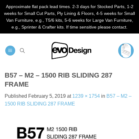
Approximate flat pack lead times. 2-3 days for Stocked Parts, 1-2
weeks for Small Cut Parts, Ply Lining & Floors, 4-5 weeks for Small
Van Furniture, e.g., T5/6 kits, 5-6 weeks for Large Van Furniture,
e.g., Sprinter & Crafter kits. If time sensitive please contact.
Skip
to
content
B57 – M2 – 1500 RIB SLIDING 287
FRAME
Published
February 5, 2019
at
1239 × 1754
in
B57 – M2 –
1500 RIB SLIDING 287 FRAME