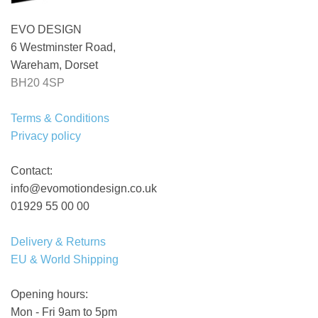
EVO DESIGN
6 Westminster Road,
Wareham, Dorset
BH20 4SP
Terms & Conditions
Privacy policy
Contact:
info@evomotiondesign.co.uk
01929 55 00 00
Delivery & Returns
EU & World Shipping
Opening hours:
Mon - Fri 9am to 5pm