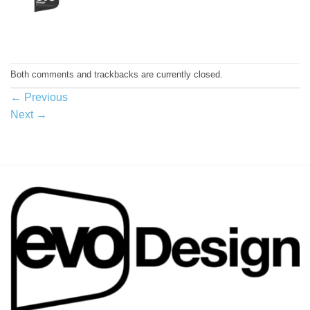
Both comments and trackbacks are currently closed.
←
Previous
Next
→