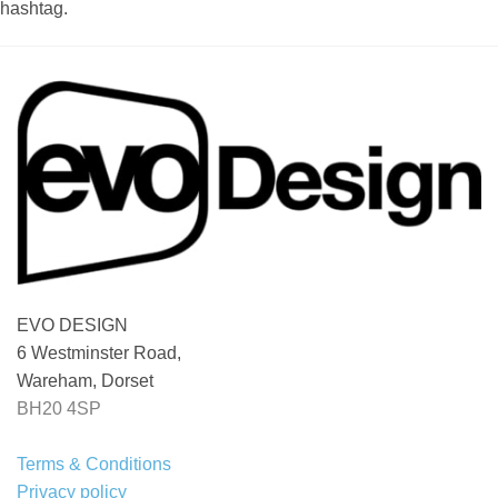
hashtag.
EVO DESIGN
6 Westminster Road,
Wareham, Dorset
BH20 4SP
Terms & Conditions
Privacy policy