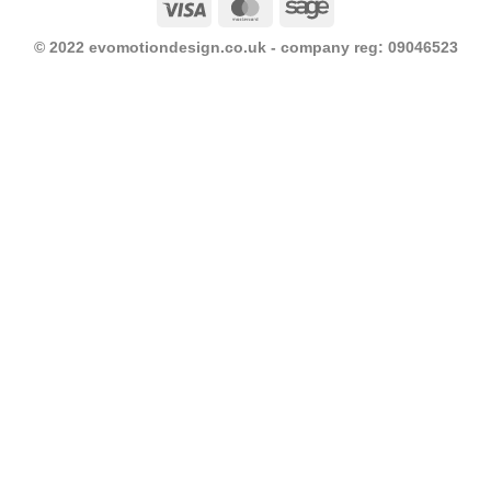
Visa
MasterCard
Sage
© 2022 evomotiondesign.co.uk - company reg: 09046523