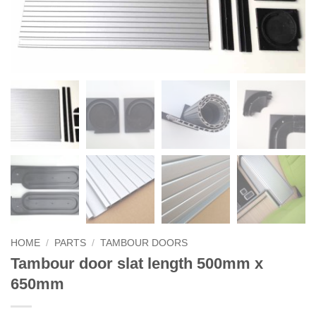
HOME
/
PARTS
/
TAMBOUR DOORS
Tambour door slat length 500mm x
650mm