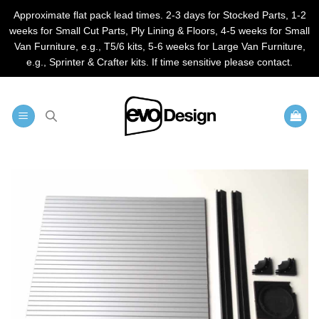
Approximate flat pack lead times. 2-3 days for Stocked Parts, 1-2
weeks for Small Cut Parts, Ply Lining & Floors, 4-5 weeks for Small
Van Furniture, e.g., T5/6 kits, 5-6 weeks for Large Van Furniture,
e.g., Sprinter & Crafter kits. If time sensitive please contact.
Skip
to
content