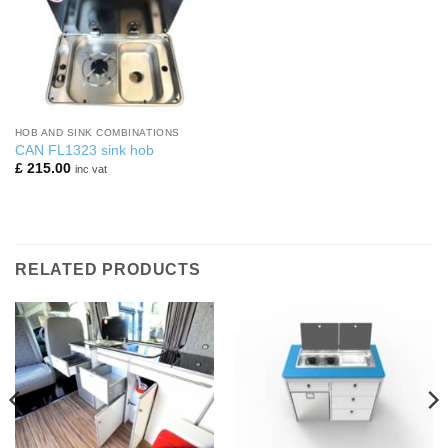
HOB AND SINK COMBINATIONS
CAN FL1323 sink hob
£
215.00
inc vat
RELATED PRODUCTS