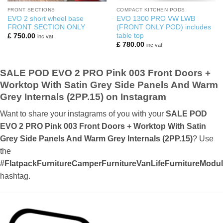
FRONT SECTIONS
COMPACT KITCHEN PODS
EVO 2 short wheel base
EVO 1300 PRO VW LWB
FRONT SECTION ONLY
(FRONT ONLY POD) includes
table top
£
750.00
inc vat
£
780.00
inc vat
SALE POD EVO 2 PRO Pink 003 Front Doors +
Worktop With Satin Grey Side Panels And Warm
Grey Internals (2PP.15) on Instagram
Want to share your instagrams of you with your
SALE POD
EVO 2 PRO Pink 003 Front Doors + Worktop With Satin
Grey Side Panels And Warm Grey Internals (2PP.15)
? Use
the
#FlatpackFurnitureCamperFurnitureVanLifeFurnitureMod
hashtag.