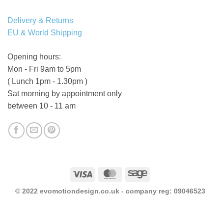
Delivery & Returns
EU & World Shipping
Opening hours:
Mon - Fri 9am to 5pm
( Lunch 1pm - 1.30pm )
Sat morning by appointment only
between 10 - 11 am
Visa
MasterCard
Sage
© 2022 evomotiondesign.co.uk - company reg: 09046523