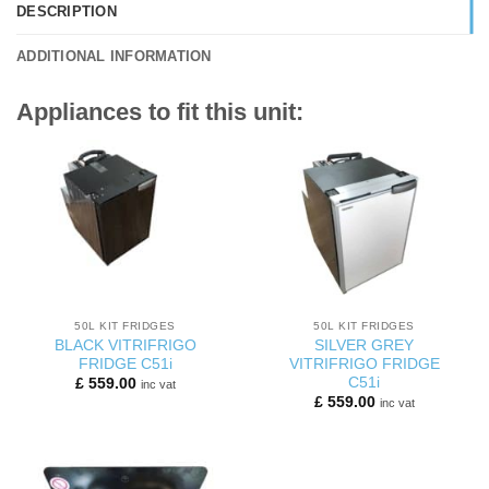
DESCRIPTION
ADDITIONAL INFORMATION
Appliances to fit this unit:
50L KIT FRIDGES
50L KIT FRIDGES
BLACK VITRIFRIGO
SILVER GREY
FRIDGE C51i
VITRIFRIGO FRIDGE
C51i
£
559.00
inc vat
£
559.00
inc vat