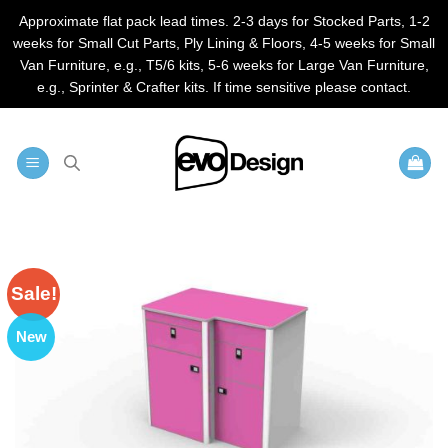
Approximate flat pack lead times. 2-3 days for Stocked Parts, 1-2
weeks for Small Cut Parts, Ply Lining & Floors, 4-5 weeks for Small
Van Furniture, e.g., T5/6 kits, 5-6 weeks for Large Van Furniture,
e.g., Sprinter & Crafter kits. If time sensitive please contact.
Skip
to
content
Sale!
New