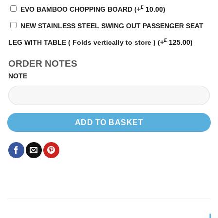
£
EVO BAMBOO CHOPPING BOARD
(+
10.00
)
NEW STAINLESS STEEL SWING OUT PASSENGER SEAT
£
LEG WITH TABLE ( Folds vertically to store )
(+
125.00
)
ORDER NOTES
NOTE
ADD TO BASKET