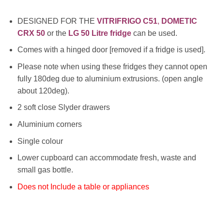
DESIGNED FOR THE
VITRIFRIGO C51
,
DOMETIC
CRX 50
or the
LG 50 Litre fridge
can be used.
Comes with a hinged door [removed if a fridge is used].
Please note when using these fridges they cannot open
fully 180deg due to aluminium extrusions. (open angle
about 120deg).
2 soft close Slyder drawers
Aluminium corners
Single colour
Lower cupboard can accommodate fresh, waste and
small gas bottle.
Does not Include a table or appliances