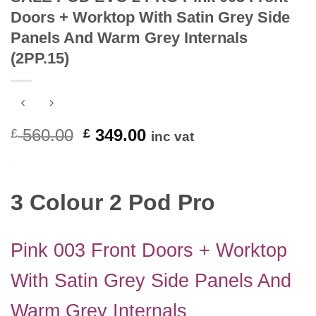
Doors + Worktop With Satin Grey Side
Panels And Warm Grey Internals
(2PP.15)
Original
Current
560.00
349.00
£
£
inc vat
price
price
was:
is:
£ 560.00.
£ 349.00.
3 Colour 2 Pod Pro
Pink 003 Front Doors + Worktop
With Satin Grey Side Panels And
Warm Grey Internals