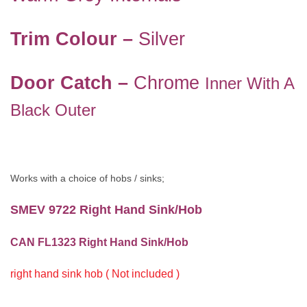
Trim Colour –
Silver
Door Catch –
Chrome
Inner With A
Black Outer
Works with a choice of hobs / sinks;
SMEV 9722 Right Hand Sink/Hob
CAN FL1323 Right Hand Sink/Hob
right hand sink hob ( Not included )