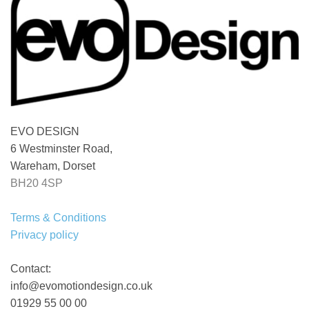
EVO DESIGN
6 Westminster Road,
Wareham, Dorset
BH20 4SP
Terms & Conditions
Privacy policy
Contact:
info@evomotiondesign.co.uk
01929 55 00 00