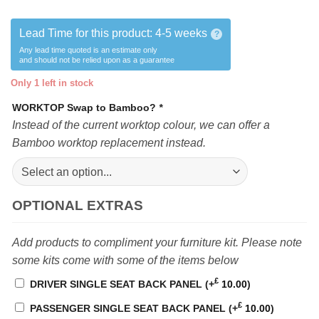
Lead Time for this product:
4-5 weeks
?
Any lead time quoted is an estimate only
and should not be relied upon as a guarantee
Only 1 left in stock
WORKTOP Swap to Bamboo?
*
Instead of the current worktop colour, we can offer a
Bamboo worktop replacement instead.
OPTIONAL EXTRAS
Add products to compliment your furniture kit. Please note
some kits come with some of the items below
£
DRIVER SINGLE SEAT BACK PANEL
(+
10.00
)
£
PASSENGER SINGLE SEAT BACK PANEL
(+
10.00
)