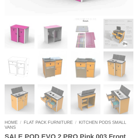
HOME
/
FLAT PACK FURNITURE
/
KITCHEN PODS SMALL
VANS
SALE POD EVO 2 PRO Pink 003 Front