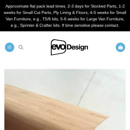
Approximate flat pack lead times. 2-3 days for Stocked Parts, 1-2
weeks for Small Cut Parts, Ply Lining & Floors, 4-5 weeks for Small
Van Furniture, e.g., T5/6 kits, 5-6 weeks for Large Van Furniture,
e.g., Sprinter & Crafter kits. If time sensitive please contact.
Skip
to
content