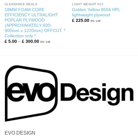
CLEARANCE DEALS
LIGHT WEIGHT PLY
18MM FOAM CORE
Golden Yellow 8504 HPL
EFFICIENCY ULTRALIGHT
lightweight plywood
POPLAR PLYWOOD
£
225.00
inc vat
(APPROXIMATELY 600-
900mm x 1220mm) OFFCUT. *
Collection only *
Price
£
5.00
–
£
300.00
inc vat
range:
£ 5.00
through
£ 300.00
EVO DESIGN