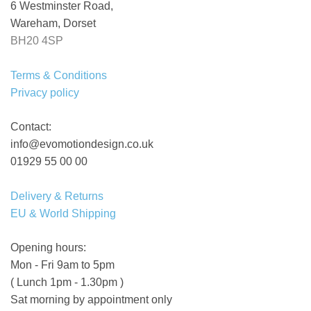
6 Westminster Road,
Wareham, Dorset
BH20 4SP
Terms & Conditions
Privacy policy
Contact:
info@evomotiondesign.co.uk
01929 55 00 00
Delivery & Returns
EU & World Shipping
Opening hours:
Mon - Fri 9am to 5pm
( Lunch 1pm - 1.30pm )
Sat morning by appointment only