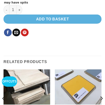
may have spits
Bamboo veneer 8 x 4 ' 0.6mm thick quantity
ADD TO BASKET
RELATED PRODUCTS
OFFCUTS