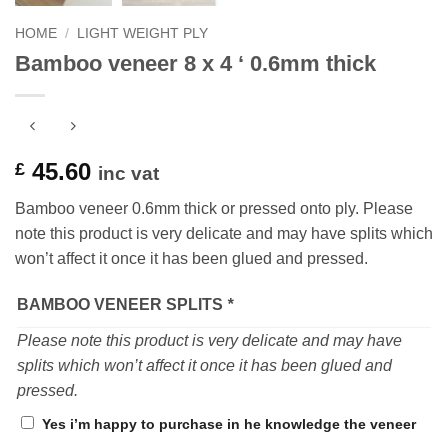
HOME
/
LIGHT WEIGHT PLY
Bamboo veneer 8 x 4 ‘ 0.6mm thick
45.60
£
inc vat
Bamboo veneer 0.6mm thick or pressed onto ply. Please
note this product is very delicate and may have splits which
won’t affect it once it has been glued and pressed.
BAMBOO VENEER SPLITS
*
Please note this product is very delicate and may have
splits which won’t affect it once it has been glued and
pressed.
Yes i’m happy to purchase in he knowledge the veneer