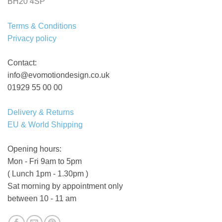
BH20 4SP
Terms & Conditions
Privacy policy
Contact:
info@evomotiondesign.co.uk
01929 55 00 00
Delivery & Returns
EU & World Shipping
Opening hours:
Mon - Fri 9am to 5pm
( Lunch 1pm - 1.30pm )
Sat morning by appointment only
between 10 - 11 am