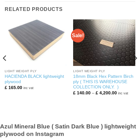
RELATED PRODUCTS
Sale!
LIGHT WEIGHT PLY
LIGHT WEIGHT PLY
HACIENDA BLACK lightweight
18mm Black Hex Pattern Birch
plywood
ply ( THIS IS WAREHOUSE
COLLECTION ONLY. )
£
165.00
inc vat
Price
£
140.00
–
£
4,200.00
inc vat
range:
£ 140.00
0
through
£ 4,200.00
Azul Mineral Blue ( Satin Dark Blue ) lightweight
plywood on Instagram