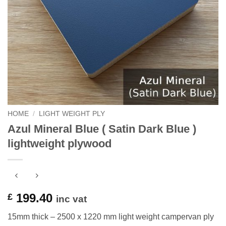
HOME
/
LIGHT WEIGHT PLY
Azul Mineral Blue ( Satin Dark Blue )
lightweight plywood
199.40
£
inc vat
15mm thick – 2500 x 1220 mm light weight campervan ply