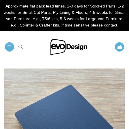
Approximate flat pack lead times. 2-3 days for Stocked Parts, 1-2
weeks for Small Cut Parts, Ply Lining & Floors, 4-5 weeks for Small
Van Furniture, e.g., T5/6 kits, 5-6 weeks for Large Van Furniture,
e.g., Sprinter & Crafter kits. If time sensitive please contact.
Skip
to
content