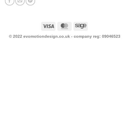
Visa
MasterCard
Sage
© 2022 evomotiondesign.co.uk - company reg: 09046523