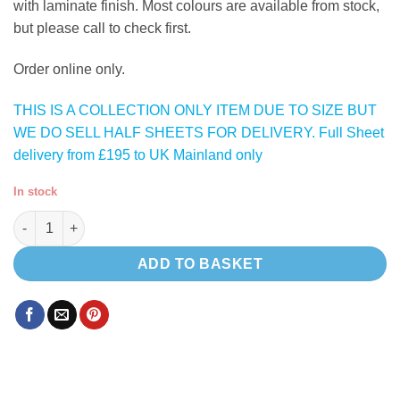
with laminate finish. Most colours are available from stock,
but please call to check first.
Order online only.
THIS IS A COLLECTION ONLY ITEM DUE TO SIZE BUT
WE DO SELL HALF SHEETS FOR DELIVERY. Full Sheet
delivery from £195 to UK Mainland only
In stock
Azul Mineral Blue ( Satin Dark Blue ) lightweight plywood quant
ADD TO BASKET