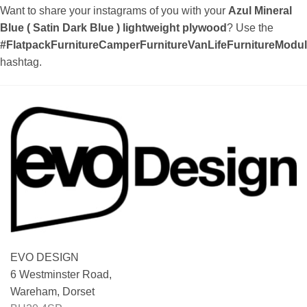
Want to share your instagrams of you with your
Azul Mineral
Blue ( Satin Dark Blue ) lightweight plywood
? Use the
#FlatpackFurnitureCamperFurnitureVanLifeFurnitureMod
hashtag.
EVO DESIGN
6 Westminster Road,
Wareham, Dorset