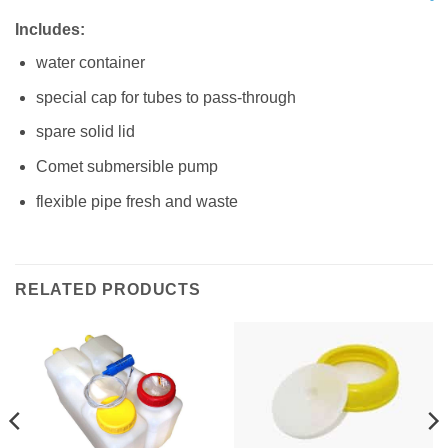
Includes:
water container
special cap for tubes to pass-through
spare solid lid
Comet submersible pump
flexible pipe fresh and waste
RELATED PRODUCTS