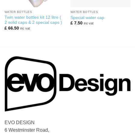
WATER BOTTLES
WATER BOTTLES
Twin water bottles kit 12 litre (
Special water cap
2 solid caps & 2 special caps )
£
7.50
inc vat
£
66.50
inc vat
EVO DESIGN
6 Westminster Road,