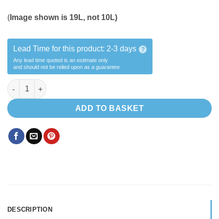
(
Image shown is 19L, not 10L)
Lead Time for this product:
2-3 days
?
Any lead time quoted is an estimate only
and should not be relied upon as a guarantee
10L (A) Water Bottle kit quantity
ADD TO BASKET
DESCRIPTION