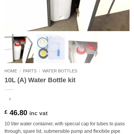
HOME
/
PARTS
/
WATER BOTTLES
10L (A) Water Bottle kit
46.80
£
inc vat
10 liter water container, with special cap for tubes to pass
through, spare lid, submersible pump and flexibile pipe