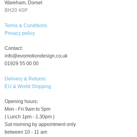
Wareham, Dorset
BH20 4SP
Terms & Conditions
Privacy policy
Contact:
info@evomotiondesign.co.uk
01929 55 00 00
Delivery & Returns
EU & World Shipping
Opening hours:
Mon - Fri 9am to 5pm
( Lunch 1pm - 1.30pm )
Sat morning by appointment only
between 10 - 11 am