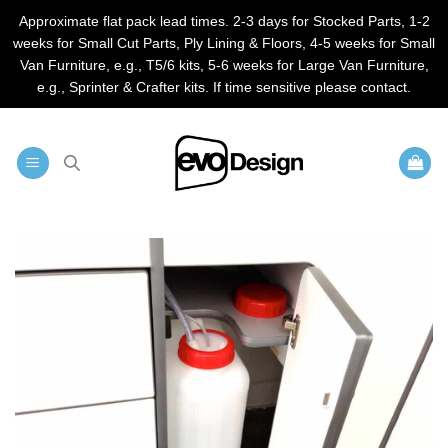
Approximate flat pack lead times. 2-3 days for Stocked Parts, 1-2
weeks for Small Cut Parts, Ply Lining & Floors, 4-5 weeks for Small
Van Furniture, e.g., T5/6 kits, 5-6 weeks for Large Van Furniture,
e.g., Sprinter & Crafter kits. If time sensitive please contact.
Skip
to
content