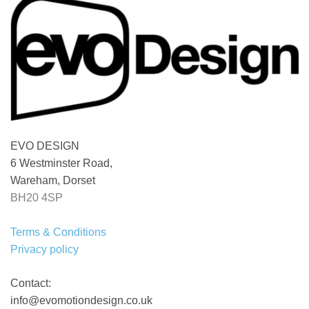
EVO DESIGN
6 Westminster Road,
Wareham, Dorset
BH20 4SP
Terms & Conditions
Privacy policy
Contact:
info@evomotiondesign.co.uk