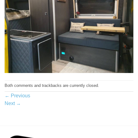
Both comments and trackbacks are currently closed.
←
Previous
Next
→