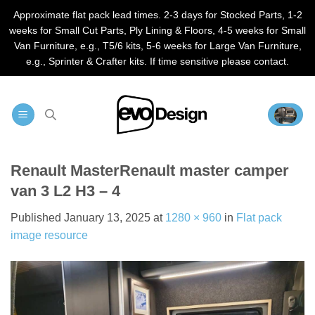
Approximate flat pack lead times. 2-3 days for Stocked Parts, 1-2
weeks for Small Cut Parts, Ply Lining & Floors, 4-5 weeks for Small
Van Furniture, e.g., T5/6 kits, 5-6 weeks for Large Van Furniture,
e.g., Sprinter & Crafter kits. If time sensitive please contact.
Skip
to
content
Renault MasterRenault master camper
van 3 L2 H3 – 4
Published
January 13, 2025
at
1280 × 960
in
Flat pack
image resource