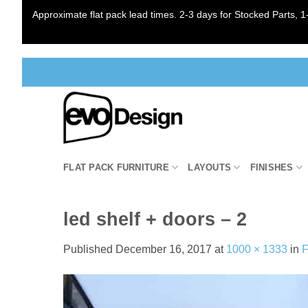
Approximate flat pack lead times. 2-3 days for Stocked Parts, 1-
Skip
to
content
FLAT PACK FURNITURE
LAYOUTS
FINISHES
led shelf + doors – 2
Published
December 16, 2017
at
1000 × 1333
in
F