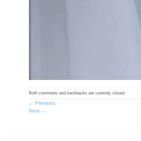
Both comments and trackbacks are currently closed.
←
Previous
Next
→