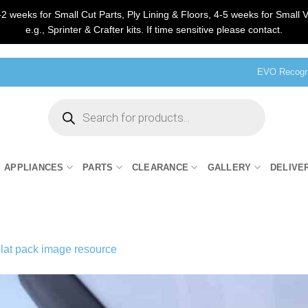
2 weeks for Small Cut Parts, Ply Lining & Floors, 4-5 weeks for Small V
e.g., Sprinter & Crafter kits. If time sensitive please contact.
EVO Recogni
Products
search
APPLIANCES
PARTS
CLEARANCE
GALLERY
DELIVE
lat pack image resource