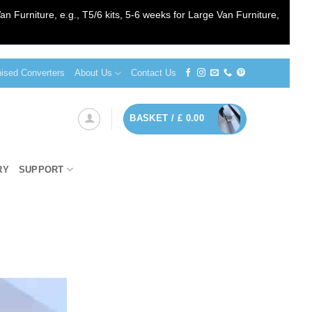
an Furniture, e.g., T5/6 kits, 5-6 weeks for Large Van Furniture,
sed Converters
About Us
Contact Us
BASKET /
£
0.00
RY
SUPPORT