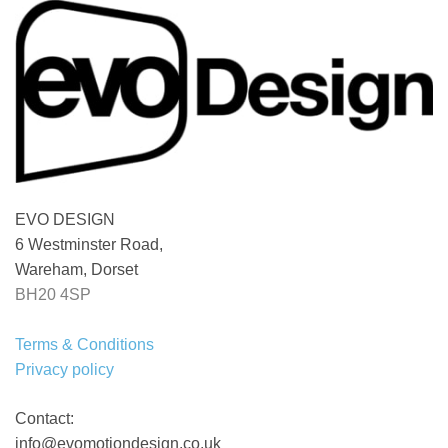
EVO DESIGN
6 Westminster Road,
Wareham, Dorset
BH20 4SP
Terms & Conditions
Privacy policy
Contact:
info@evomotiondesign.co.uk