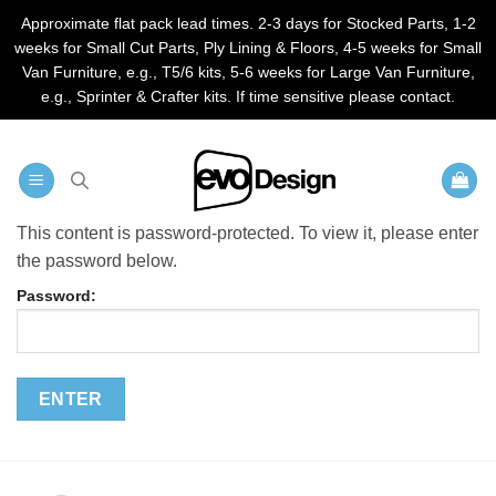
Approximate flat pack lead times. 2-3 days for Stocked Parts, 1-2
weeks for Small Cut Parts, Ply Lining & Floors, 4-5 weeks for Small
Van Furniture, e.g., T5/6 kits, 5-6 weeks for Large Van Furniture,
e.g., Sprinter & Crafter kits. If time sensitive please contact.
Skip
to
content
This content is password-protected. To view it, please enter
the password below.
Password: