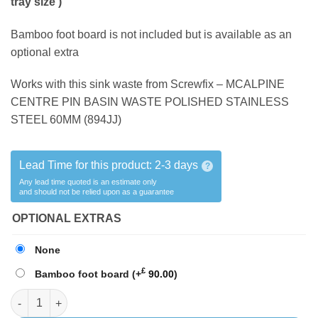
tray size )
Bamboo foot board is not included but is available as an
optional extra
Works with this sink waste from Screwfix – MCALPINE
CENTRE PIN BASIN WASTE POLISHED STAINLESS
STEEL 60MM
(894JJ)
Lead Time for this product:
2-3 days
?
Any lead time quoted is an estimate only
and should not be relied upon as a guarantee
OPTIONAL EXTRAS
None
£
Bamboo foot board
(+
90.00
)
SHOWER TRAY A1 ( Fits the THETFORD 220 & 260 series ) quant