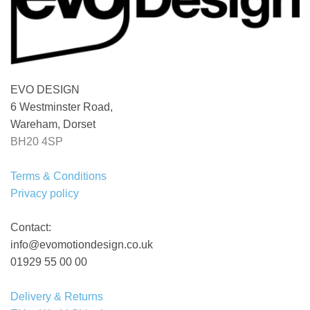
EVO DESIGN
6 Westminster Road,
Wareham, Dorset
BH20 4SP
Terms & Conditions
Privacy policy
Contact:
info@evomotiondesign.co.uk
01929 55 00 00
Delivery & Returns