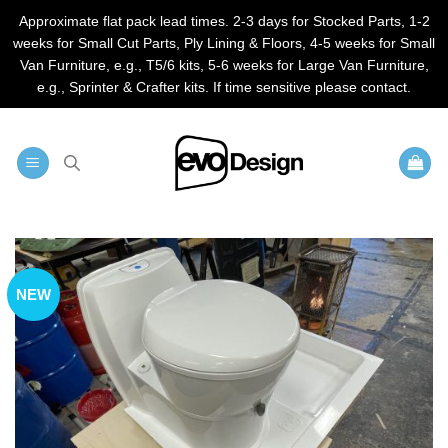
Approximate flat pack lead times. 2-3 days for Stocked Parts, 1-2
weeks for Small Cut Parts, Ply Lining & Floors, 4-5 weeks for Small
Van Furniture, e.g., T5/6 kits, 5-6 weeks for Large Van Furniture,
e.g., Sprinter & Crafter kits. If time sensitive please contact.
Skip
to
content
NEW