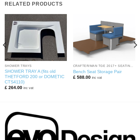
RELATED PRODUCTS
SHOWER TRAYS
CRAFTER/MAN TGE 2017+ SEATING AREA
SHOWER TRAY A (fits old
Bench Seat Storage Pair
THETFORD 200 or DOMETIC
£
588.00
inc vat
CTS4110)
£
264.00
inc vat