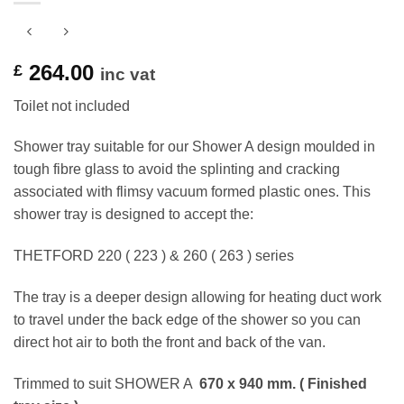
264.00
£
inc vat
Toilet not included
Shower tray suitable for our Shower A design moulded in
tough fibre glass to avoid the splinting and cracking
associated with flimsy vacuum formed plastic ones. This
shower tray is designed to accept the:
THETFORD 220 ( 223 ) & 260 ( 263 ) series
The tray is a deeper design allowing for heating duct work
to travel under the back edge of the shower so you can
direct hot air to both the front and back of the van.
Trimmed to suit SHOWER A
670 x 940 mm. ( Finished