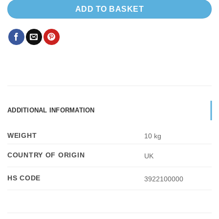
ADD TO BASKET
ADDITIONAL INFORMATION
WEIGHT
10 kg
COUNTRY OF ORIGIN
UK
HS CODE
3922100000