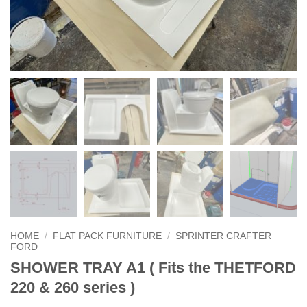
HOME
/
FLAT PACK FURNITURE
/
SPRINTER CRAFTER
FORD
SHOWER TRAY A1 ( Fits the THETFORD
220 & 260 series )