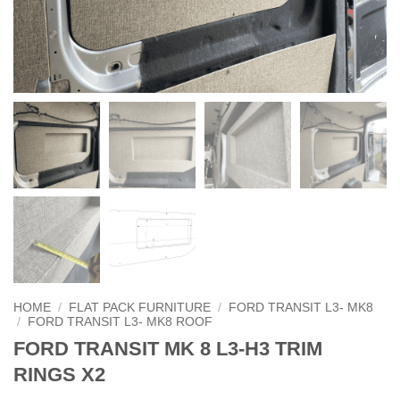
HOME
/
FLAT PACK FURNITURE
/
FORD TRANSIT L3- MK8
/
FORD TRANSIT L3- MK8 ROOF
FORD TRANSIT MK 8 L3-H3 TRIM
RINGS X2