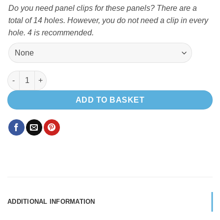
Do you need panel clips for these panels? There are a
total of 14 holes. However, you do not need a clip in every
hole. 4 is recommended.
FORD TRANSIT MK 8 L3-H3 TRIM RINGS X2 quantity
ADD TO BASKET
ADDITIONAL INFORMATION