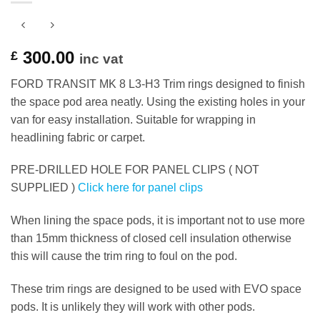
300.00
£
inc vat
FORD TRANSIT MK 8 L3-H3 Trim rings designed to finish
the space pod area neatly. Using the existing holes in your
van for easy installation. Suitable for wrapping in
headlining fabric or carpet.
PRE-DRILLED HOLE FOR PANEL CLIPS ( NOT
SUPPLIED )
Click here for panel clips
When lining the space pods, it is important not to use more
than 15mm thickness of closed cell insulation otherwise
this will cause the trim ring to foul on the pod.
These trim rings are designed to be used with EVO space
pods. It is unlikely they will work with other pods.