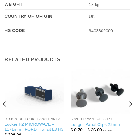
WEIGHT
18 kg
COUNTRY OF ORIGIN
UK
HS CODE
9403609000
RELATED PRODUCTS
DESIGN 10 - FORD TRANSIT MK L3 H3
CRAFTER/MAN TGE 2017+
Locker F2 MICROWAVE –
Longer Panel Clips 23mm.
1171mm | FORD Transit L3 H3
Price
£
0.70
–
£
26.00
inc vat
range: