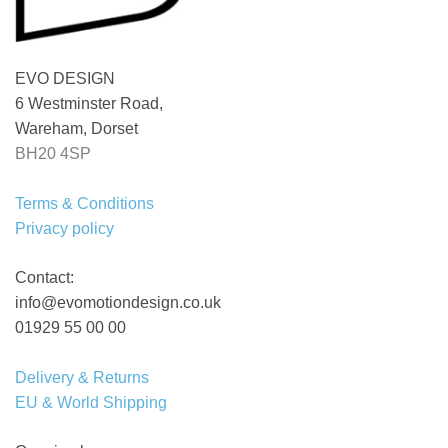
EVO DESIGN
6 Westminster Road,
Wareham, Dorset
BH20 4SP
Terms & Conditions
Privacy policy
Contact:
info@evomotiondesign.co.uk
01929 55 00 00
Delivery & Returns
EU & World Shipping