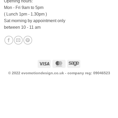
Opening hours:
Mon - Fri 9am to 5pm
( Lunch 1pm - 1.30pm )
Sat morning by appointment only
between 10 - 11 am
Visa
MasterCard
Sage
© 2022 evomotiondesign.co.uk - company reg: 09046523