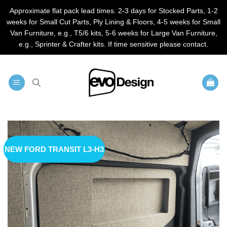
Approximate flat pack lead times. 2-3 days for Stocked Parts, 1-2
weeks for Small Cut Parts, Ply Lining & Floors, 4-5 weeks for Small
Van Furniture, e.g., T5/6 kits, 5-6 weeks for Large Van Furniture,
e.g., Sprinter & Crafter kits. If time sensitive please contact.
Skip
to
content
NEW FORD TRANSIT L3-H3