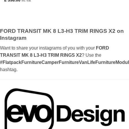
£
398.00
inc vat
£ 0.70
through
£ 26.00
FORD TRANSIT MK 8 L3-H3 TRIM RINGS X2 on
Instagram
Want to share your instagrams of you with your
FORD
TRANSIT MK 8 L3-H3 TRIM RINGS X2
? Use the
#FlatpackFurnitureCamperFurnitureVanLifeFurnitureMod
hashtag.