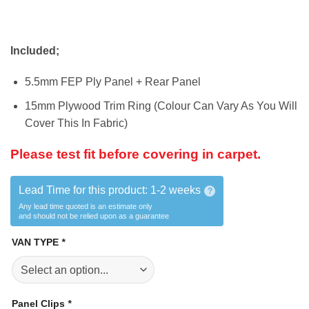
Included;
5.5mm FEP Ply Panel + Rear Panel
15mm Plywood Trim Ring (Colour Can Vary As You Will
Cover This In Fabric)
Please test fit before covering in carpet.
Lead Time for this product:
1-2 weeks
?
Any lead time quoted is an estimate only
and should not be relied upon as a guarantee
VAN TYPE
*
Panel Clips
*