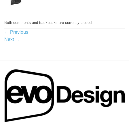
Both comments and trackbacks are currently closed.
←
Previous
Next
→