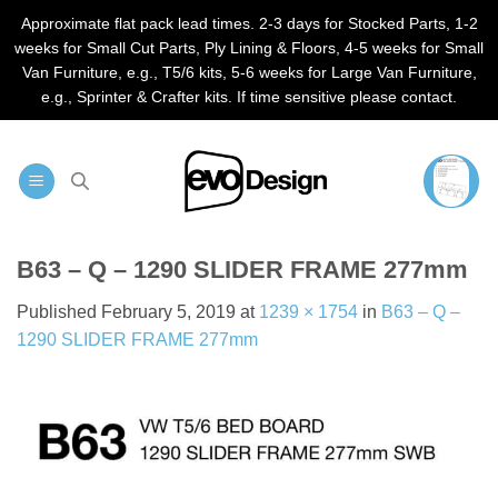
Approximate flat pack lead times. 2-3 days for Stocked Parts, 1-2
weeks for Small Cut Parts, Ply Lining & Floors, 4-5 weeks for Small
Van Furniture, e.g., T5/6 kits, 5-6 weeks for Large Van Furniture,
e.g., Sprinter & Crafter kits. If time sensitive please contact.
Skip
to
content
B63 – Q – 1290 SLIDER FRAME 277mm
Published
February 5, 2019
at
1239 × 1754
in
B63 – Q –
1290 SLIDER FRAME 277mm