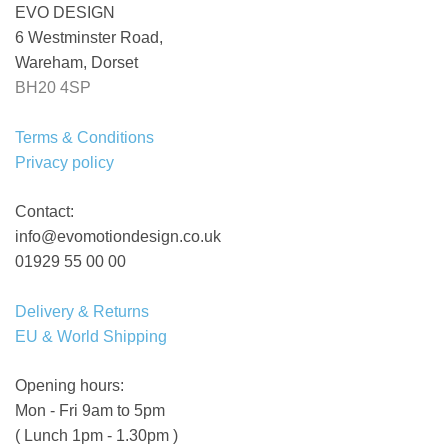
EVO DESIGN
6 Westminster Road,
Wareham, Dorset
BH20 4SP
Terms & Conditions
Privacy policy
Contact:
info@evomotiondesign.co.uk
01929 55 00 00
Delivery & Returns
EU & World Shipping
Opening hours:
Mon - Fri 9am to 5pm
( Lunch 1pm - 1.30pm )